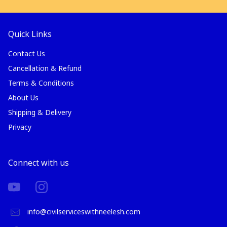
Quick Links
Contact Us
Cancellation & Refund
Terms & Conditions
About Us
Shipping & Delivery
Privacy
Connect with us
info@civilserviceswithneelesh.com