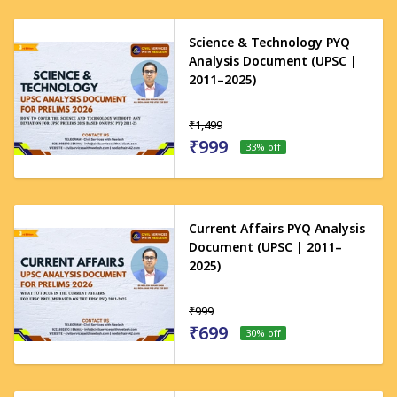
Science & Technology PYQ
Analysis Document (UPSC |
2011–2025)
₹1,499
₹999
33
% off
Current Affairs PYQ Analysis
Document (UPSC | 2011–
2025)
₹999
₹699
30
% off