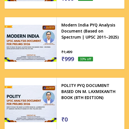
Modern India PYQ Analysis
Document (Based on
Spectrum | UPSC 2011–2025)
₹1,499
₹999
33
% off
POLITY PYQ DOCUMENT
BASED ON M. LAXMIKANTH
BOOK (8TH EDITION)
₹0