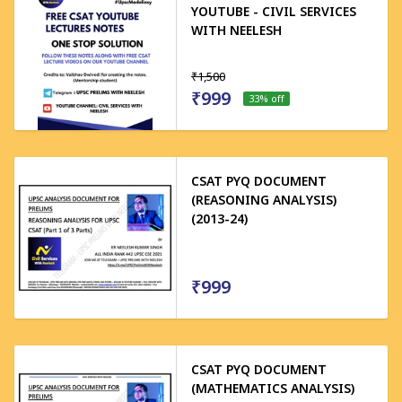
YOUTUBE - CIVIL SERVICES
WITH NEELESH
₹1,500
₹999
33
% off
CSAT PYQ DOCUMENT
(REASONING ANALYSIS)
(2013-24)
₹999
CSAT PYQ DOCUMENT
(MATHEMATICS ANALYSIS)